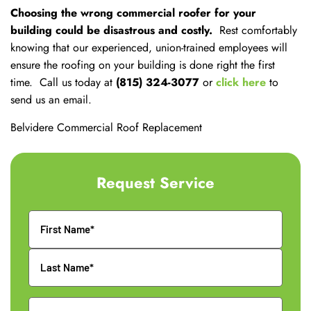
Choosing the wrong commercial roofer for your
building could be disastrous and costly.
Rest comfortably
knowing that our experienced, union-trained employees will
ensure the roofing on your building is done right the first
time. Call us today at
(815) 324-3077
or
click here
to
send us an email.
Belvidere Commercial Roof Replacement
Request Service
Name
Phone