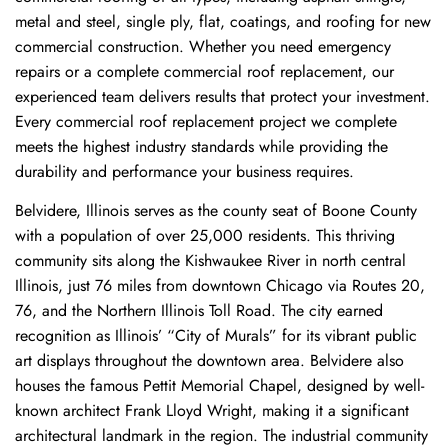
metal and steel, single ply, flat, coatings, and roofing for new
commercial construction. Whether you need emergency
repairs or a complete commercial roof replacement, our
experienced team delivers results that protect your investment.
Every commercial roof replacement project we complete
meets the highest industry standards while providing the
durability and performance your business requires.
Belvidere, Illinois serves as the county seat of Boone County
with a population of over 25,000 residents. This thriving
community sits along the Kishwaukee River in north central
Illinois, just 76 miles from downtown Chicago via Routes 20,
76, and the Northern Illinois Toll Road. The city earned
recognition as Illinois’ “City of Murals” for its vibrant public
art displays throughout the downtown area. Belvidere also
houses the famous Pettit Memorial Chapel, designed by well-
known architect Frank Lloyd Wright, making it a significant
architectural landmark in the region. The industrial community