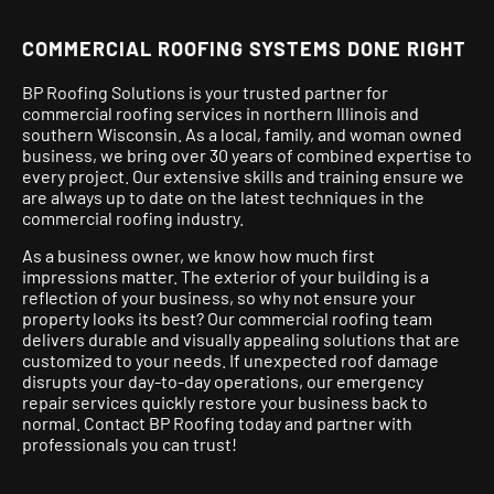
COMMERCIAL ROOFING SYSTEMS DONE RIGHT
BP Roofing Solutions is your trusted partner for
commercial roofing services in northern Illinois and
southern Wisconsin. As a local, family, and woman owned
business, we bring over 30 years of combined expertise to
every project.
Our extensive skills and training ensure we
are always up to date on the latest techniques in the
commercial roofing industry.
As a business owner, we know how much first
impressions matter. The exterior of your building is a
reflection of your business, so why not ensure your
property looks its best? Our commercial roofing team
delivers durable and visually appealing solutions that are
customized to your needs. If unexpected roof damage
disrupts your day-to-day operations, our emergency
repair services quickly restore your business back to
normal. Contact BP Roofing today and partner with
professionals you can trust!