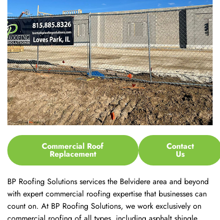
Commercial Roof
Contact
Replacement
Us
BP Roofing Solutions services the Belvidere area and beyond
with expert commercial roofing expertise that businesses can
count on. At BP Roofing Solutions, we work exclusively on
commercial roofing of all types, including asphalt shingle,