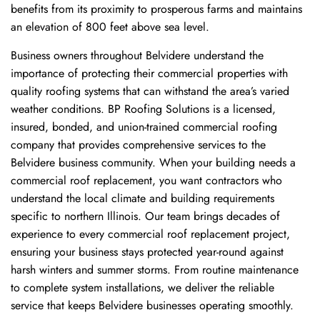
benefits from its proximity to prosperous farms and maintains
an elevation of 800 feet above sea level.
Business owners throughout Belvidere understand the
importance of protecting their commercial properties with
quality roofing systems that can withstand the area’s varied
weather conditions. BP Roofing Solutions is a licensed,
insured, bonded, and union-trained commercial roofing
company that provides comprehensive services to the
Belvidere business community. When your building needs a
commercial roof replacement, you want contractors who
understand the local climate and building requirements
specific to northern Illinois. Our team brings decades of
experience to every commercial roof replacement project,
ensuring your business stays protected year-round against
harsh winters and summer storms. From routine maintenance
to complete system installations, we deliver the reliable
service that keeps Belvidere businesses operating smoothly.