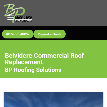
(815) 885-8326
Request a Quote
Belvidere Commercial Roof
Replacement
BP Roofing Solutions