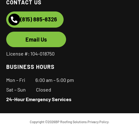
CONTACT US
(815) 885-8326
Email Us
License #: 104-018750
BUSINESS HOURS
Mon – Fri
6:00 am
–
5:00 pm
Sat – Sun Closed
24-Hour Emergency Services
Copyright ©
2026
BP Roofing Solutions.
Privacy Policy.