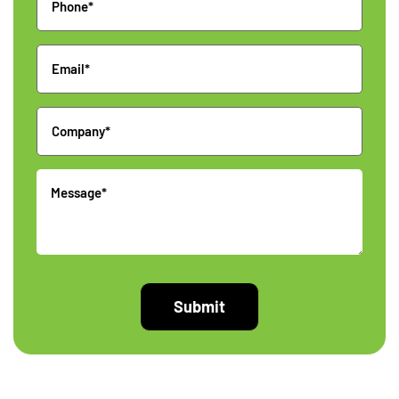
Email
Company
Message