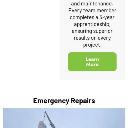
and maintenance.
Every team member
completes a 5-year
apprenticeship,
ensuring superior
results on every
project.
Learn
More
Emergency Repairs