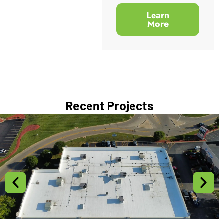
Learn
More
Recent Projects