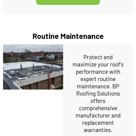
Routine Maintenance
Protect and
maximize your roof’s
performance with
expert routine
maintenance. BP
Roofing Solutions
offers
comprehensive
manufacturer and
replacement
warranties.