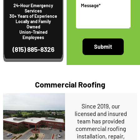
Message
24-Hour Emergency
Services
30+ Years of Experience
Locally and Family
Owned
Union-Trained
Employees
(815) 885-8326
Commercial Roofing
Since 2019, our
licensed and insured
team has provided
commercial roofing
installation, repair,