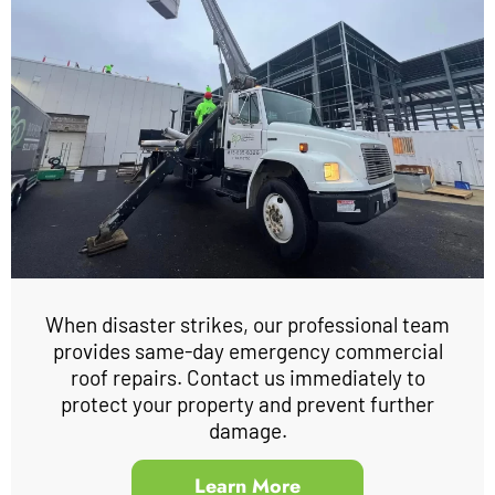
When disaster strikes, our professional team
provides same-day emergency commercial
roof repairs. Contact us immediately to
protect your property and prevent further
damage.
Learn More