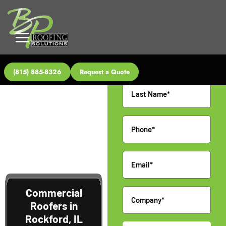
Request a
Quote
Name
(815) 885-8326
Request a Quote
Phone
Email
Commercial
Company
Roofers in
Rockford, IL