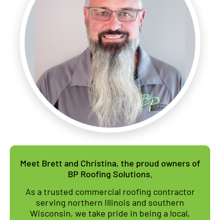
Meet Brett and Christina, the proud owners of
BP Roofing Solutions.
As a trusted commercial roofing contractor
serving northern Illinois and southern
Wisconsin, we take pride in being a local,