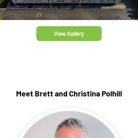
View Gallery
Meet Brett and Christina Polhill