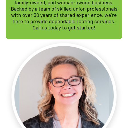
family-owned, and woman-owned business.
Backed by a team of skilled union professionals
with over 30 years of shared experience, we’re
here to provide dependable roofing services.
Call us today to get started!