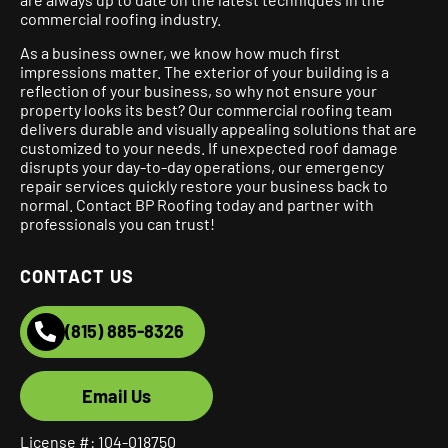
commercial roofing industry.
As a business owner, we know how much first
impressions matter. The exterior of your building is a
reflection of your business, so why not ensure your
property looks its best? Our commercial roofing team
delivers durable and visually appealing solutions that are
customized to your needs. If unexpected roof damage
disrupts your day-to-day operations, our emergency
repair services quickly restore your business back to
normal. Contact BP Roofing today and partner with
professionals you can trust!
CONTACT US
(815) 885-8326
Email Us
License #: 104-018750