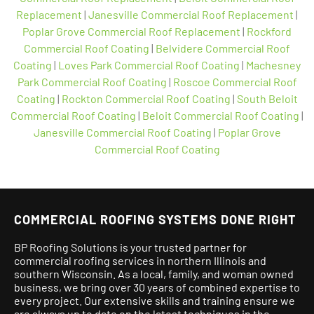
Replacement
|
Janesville Commercial Roof Replacement
|
Poplar Grove Commercial Roof Replacement
|
Rockford
Commercial Roof Coating
|
Belvidere Commercial Roof
Coating
|
Loves Park Commercial Roof Coating
|
Machesney
Park Commercial Roof Coating
|
Roscoe Commercial Roof
Coating
|
Rockton Commercial Roof Coating
|
South Beloit
Commercial Roof Coating
|
Beloit Commercial Roof Coating
|
Janesville Commercial Roof Coating
|
Poplar Grove
Commercial Roof Coating
COMMERCIAL ROOFING SYSTEMS DONE RIGHT
BP Roofing Solutions is your trusted partner for
commercial roofing services in northern Illinois and
southern Wisconsin. As a local, family, and woman owned
business, we bring over 30 years of combined expertise to
every project.
Our extensive skills and training ensure we
are always up to date on the latest techniques in the