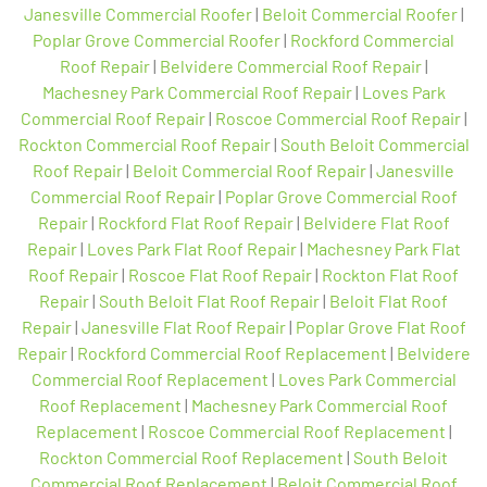
Janesville Commercial Roofer
|
Beloit Commercial Roofer
|
Poplar Grove Commercial Roofer
|
Rockford Commercial
Roof Repair
|
Belvidere Commercial Roof Repair
|
Machesney Park Commercial Roof Repair
|
Loves Park
Commercial Roof Repair
|
Roscoe Commercial Roof Repair
|
Rockton Commercial Roof Repair
|
South Beloit Commercial
Roof Repair
|
Beloit Commercial Roof Repair
|
Janesville
Commercial Roof Repair
|
Poplar Grove Commercial Roof
Repair
|
Rockford Flat Roof Repair
|
Belvidere Flat Roof
Repair
|
Loves Park Flat Roof Repair
|
Machesney Park Flat
Roof Repair
|
Roscoe Flat Roof Repair
|
Rockton Flat Roof
Repair
|
South Beloit Flat Roof Repair
|
Beloit Flat Roof
Repair
|
Janesville Flat Roof Repair
|
Poplar Grove Flat Roof
Repair
|
Rockford Commercial Roof Replacement
|
Belvidere
Commercial Roof Replacement
|
Loves Park Commercial
Roof Replacement
|
Machesney Park Commercial Roof
Replacement
|
Roscoe Commercial Roof Replacement
|
Rockton Commercial Roof Replacement
|
South Beloit
Commercial Roof Replacement
|
Beloit Commercial Roof