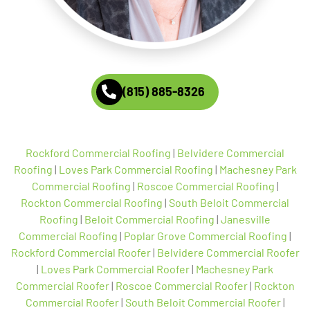
(815) 885-8326
Rockford Commercial Roofing
|
Belvidere Commercial
Roofing
|
Loves Park Commercial Roofing
|
Machesney Park
Commercial Roofing
|
Roscoe Commercial Roofing
|
Rockton Commercial Roofing
|
South Beloit Commercial
Roofing
|
Beloit Commercial Roofing
|
Janesville
Commercial Roofing
|
Poplar Grove Commercial Roofing
|
Rockford Commercial Roofer
|
Belvidere Commercial Roofer
|
Loves Park Commercial Roofer
|
Machesney Park
Commercial Roofer
|
Roscoe Commercial Roofer
|
Rockton
Commercial Roofer
|
South Beloit Commercial Roofer
|