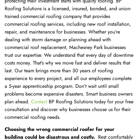
protecting their investment starts with quality roofing. BP
Roofing Solutions is a licensed, insured, bonded, and union-
trained commercial roofing company that provides
commercial roofing services, including new roof installation,
repair, and maintenance for businesses. Whether you’re
dealing with storm damage or planning ahead with
commercial roof replacement, Machesney Park businesses
trust our expertise. We understand that every day of downtime
costs money. That’s why we move fast and deliver results that
last. Our team brings more than 30 years of roofing
experience to every project, and all our employees complete
a 5-year apprenticeship program. Don’t wait until small
problems become expensive disasters. Smart business owners
plan ahead.
Contact
BP Roofing Solutions today for your free
consultation and discover why businesses choose us for their
commercial roofing needs.
Choosing the wrong commercial roofer for your
building could be disastrous and costly.
Rest comfortably