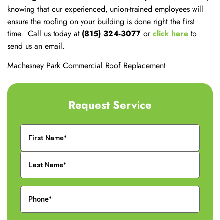
knowing that our experienced, union-trained employees will
ensure the roofing on your building is done right the first
time. Call us today at
(815) 324-3077
or
click here
to
send us an email.
Machesney Park Commercial Roof Replacement
Request Service
Name
Phone