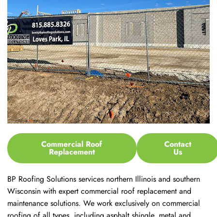
Commercial Roof
Contact
Replacement
Us
BP Roofing Solutions services northern Illinois and southern
Wisconsin with expert commercial roof replacement and
maintenance solutions. We work exclusively on commercial
roofing of all types, including asphalt shingle, metal and