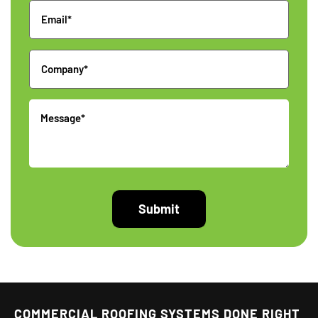
Email
Company
Message
COMMERCIAL ROOFING SYSTEMS DONE RIGHT