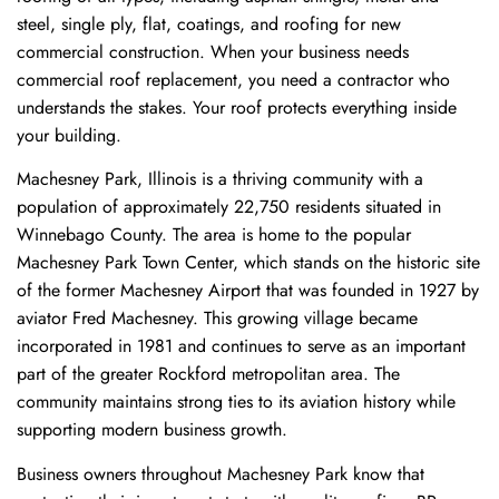
steel, single ply, flat, coatings, and roofing for new
commercial construction. When your business needs
commercial roof replacement, you need a contractor who
understands the stakes. Your roof protects everything inside
your building.
Machesney Park, Illinois is a thriving community with a
population of approximately 22,750 residents situated in
Winnebago County. The area is home to the popular
Machesney Park Town Center, which stands on the historic site
of the former Machesney Airport that was founded in 1927 by
aviator Fred Machesney. This growing village became
incorporated in 1981 and continues to serve as an important
part of the greater Rockford metropolitan area. The
community maintains strong ties to its aviation history while
supporting modern business growth.
Business owners throughout Machesney Park know that