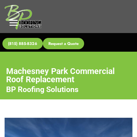
(815) 885-8326
Request a Quote
Machesney Park Commercial
Roof Replacement
BP Roofing Solutions