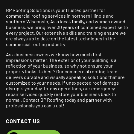
BP Roofing Solutions is your trusted partner for
commercial roofing services in northern Illinois and
southern Wisconsin. As a local, family, and woman owned
business, we bring over 30 years of combined expertise to
every project.
Our extensive skills and training ensure we
are always up to date on the latest techniques in the
commercial roofing industry.
As a business owner, we know how much first
impressions matter. The exterior of your building is a
reflection of your business, so why not ensure your
property looks its best? Our commercial roofing team
delivers durable and visually appealing solutions that are
customized to your needs. If unexpected roof damage
disrupts your day-to-day operations, our emergency
repair services quickly restore your business back to
normal. Contact BP Roofing today and partner with
professionals you can trust!
CONTACT US