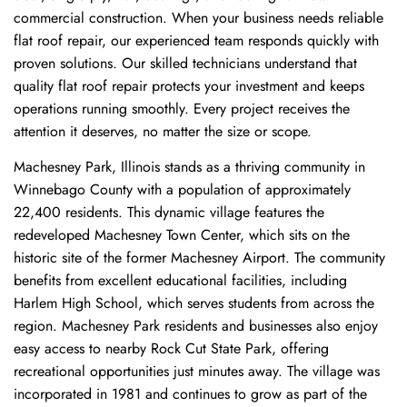
commercial construction. When your business needs reliable
flat roof repair, our experienced team responds quickly with
proven solutions. Our skilled technicians understand that
quality flat roof repair protects your investment and keeps
operations running smoothly. Every project receives the
attention it deserves, no matter the size or scope.
Machesney Park, Illinois stands as a thriving community in
Winnebago County with a population of approximately
22,400 residents. This dynamic village features the
redeveloped Machesney Town Center, which sits on the
historic site of the former Machesney Airport. The community
benefits from excellent educational facilities, including
Harlem High School, which serves students from across the
region. Machesney Park residents and businesses also enjoy
easy access to nearby Rock Cut State Park, offering
recreational opportunities just minutes away. The village was
incorporated in 1981 and continues to grow as part of the