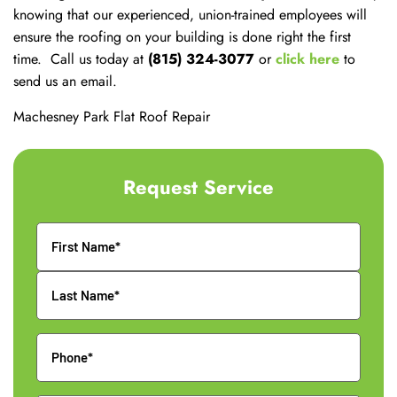
knowing that our experienced, union-trained employees will
ensure the roofing on your building is done right the first
time. Call us today at
(815) 324-3077
or
click here
to
send us an email.
Machesney Park Flat Roof Repair
Request Service
Name
Phone