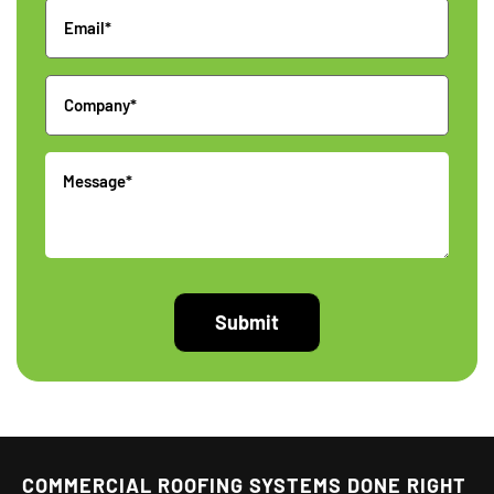
Email
Company
Message
COMMERCIAL ROOFING SYSTEMS DONE RIGHT