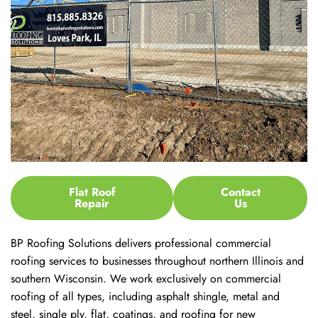
Flat Roof
Contact
Repair
Us
BP Roofing Solutions delivers professional commercial
roofing services to businesses throughout northern Illinois and
southern Wisconsin. We work exclusively on commercial
roofing of all types, including asphalt shingle, metal and
steel, single ply, flat, coatings, and roofing for new