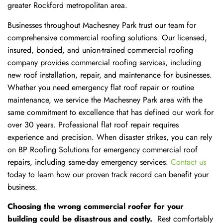
greater Rockford metropolitan area.
Businesses throughout Machesney Park trust our team for
comprehensive commercial roofing solutions. Our licensed,
insured, bonded, and union-trained commercial roofing
company provides commercial roofing services, including
new roof installation, repair, and maintenance for businesses.
Whether you need emergency flat roof repair or routine
maintenance, we service the Machesney Park area with the
same commitment to excellence that has defined our work for
over 30 years. Professional flat roof repair requires
experience and precision. When disaster strikes, you can rely
on BP Roofing Solutions for emergency commercial roof
repairs, including same-day emergency services.
Contact us
today to learn how our proven track record can benefit your
business.
Choosing the wrong commercial roofer for your
building could be disastrous and costly.
Rest comfortably