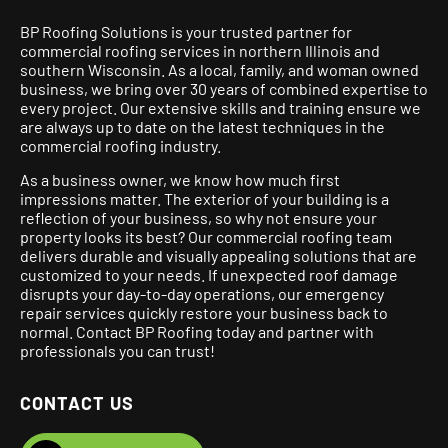
BP Roofing Solutions is your trusted partner for
commercial roofing services in northern Illinois and
southern Wisconsin. As a local, family, and woman owned
business, we bring over 30 years of combined expertise to
every project.
Our extensive skills and training ensure we
are always up to date on the latest techniques in the
commercial roofing industry.
As a business owner, we know how much first
impressions matter. The exterior of your building is a
reflection of your business, so why not ensure your
property looks its best? Our commercial roofing team
delivers durable and visually appealing solutions that are
customized to your needs. If unexpected roof damage
disrupts your day-to-day operations, our emergency
repair services quickly restore your business back to
normal. Contact BP Roofing today and partner with
professionals you can trust!
CONTACT US