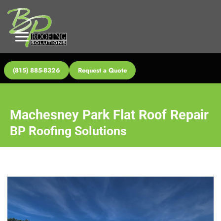
(815) 885-8326
Request a Quote
Machesney Park Flat Roof Repair
BP Roofing Solutions