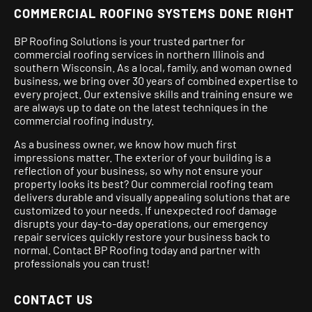
COMMERCIAL ROOFING SYSTEMS DONE RIGHT
BP Roofing Solutions is your trusted partner for
commercial roofing services in northern Illinois and
southern Wisconsin. As a local, family, and woman owned
business, we bring over 30 years of combined expertise to
every project.
Our extensive skills and training ensure we
are always up to date on the latest techniques in the
commercial roofing industry.
As a business owner, we know how much first
impressions matter. The exterior of your building is a
reflection of your business, so why not ensure your
property looks its best? Our commercial roofing team
delivers durable and visually appealing solutions that are
customized to your needs. If unexpected roof damage
disrupts your day-to-day operations, our emergency
repair services quickly restore your business back to
normal. Contact BP Roofing today and partner with
professionals you can trust!
CONTACT US