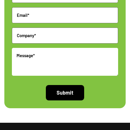
Email
Company
Message