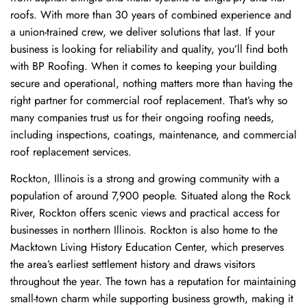
roofs. With more than 30 years of combined experience and
a union-trained crew, we deliver solutions that last. If your
business is looking for reliability and quality, you’ll find both
with BP Roofing. When it comes to keeping your building
secure and operational, nothing matters more than having the
right partner for commercial roof replacement. That’s why so
many companies trust us for their ongoing roofing needs,
including inspections, coatings, maintenance, and commercial
roof replacement services.
Rockton, Illinois is a strong and growing community with a
population of around 7,900 people. Situated along the Rock
River, Rockton offers scenic views and practical access for
businesses in northern Illinois. Rockton is also home to the
Macktown Living History Education Center, which preserves
the area’s earliest settlement history and draws visitors
throughout the year. The town has a reputation for maintaining
small-town charm while supporting business growth, making it