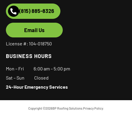
(815) 885-8326
Email Us
License #: 104-018750
BUSINESS HOURS
Mon – Fri
6:00 am
–
5:00 pm
Sat – Sun Closed
24-Hour Emergency Services
Copyright ©
2026
BP Roofing Solutions.
Privacy Policy.