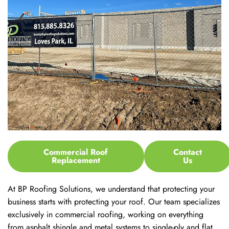
Commercial Roof
Contact
Replacement
Us
At BP Roofing Solutions, we understand that protecting your
business starts with protecting your roof. Our team specializes
exclusively in commercial roofing, working on everything
from asphalt shingle and metal systems to single-ply and flat