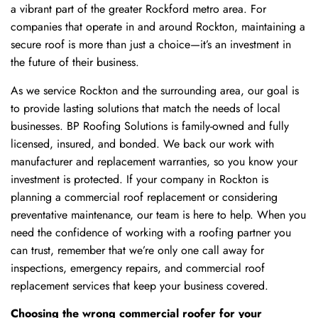
a vibrant part of the greater Rockford metro area. For
companies that operate in and around Rockton, maintaining a
secure roof is more than just a choice—it’s an investment in
the future of their business.
As we service Rockton and the surrounding area, our goal is
to provide lasting solutions that match the needs of local
businesses. BP Roofing Solutions is family-owned and fully
licensed, insured, and bonded. We back our work with
manufacturer and replacement warranties, so you know your
investment is protected. If your company in Rockton is
planning a commercial roof replacement or considering
preventative maintenance, our team is here to help. When you
need the confidence of working with a roofing partner you
can trust, remember that we’re only one call away for
inspections, emergency repairs, and commercial roof
replacement services that keep your business covered.
Choosing the wrong commercial roofer for your