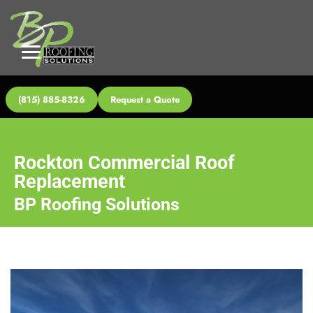
(815) 885-8326
Request a Quote
Rockton Commercial Roof
Replacement
BP Roofing Solutions