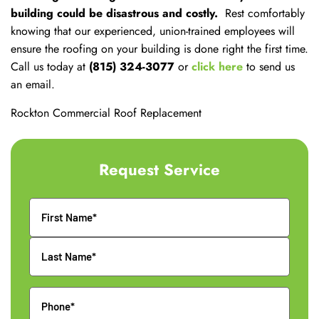
building could be disastrous and costly.
Rest comfortably
knowing that our experienced, union-trained employees will
ensure the roofing on your building is done right the first time.
Call us today at
(815) 324-3077
or
click here
to send us
an email.
Rockton Commercial Roof Replacement
Request Service
Name
Phone