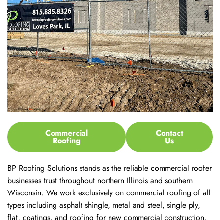
Commercial
Contact
Roofing
Us
BP Roofing Solutions stands as the reliable commercial roofer
businesses trust throughout northern Illinois and southern
Wisconsin. We work exclusively on commercial roofing of all
types including asphalt shingle, metal and steel, single ply,
flat, coatings, and roofing for new commercial construction.