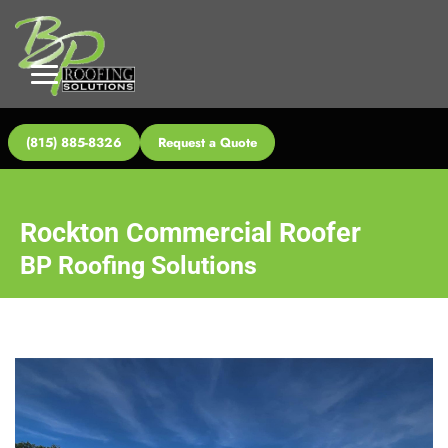
(815) 885-8326
Request a Quote
Rockton Commercial Roofer
BP Roofing Solutions