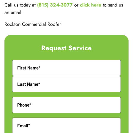
Call us today at
(815) 324-3077
or
click here
to send us
an email.
Rockton Commercial Roofer
Request Service
Name
Phone
Email