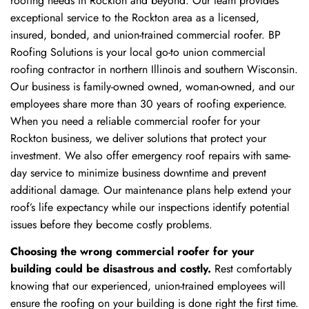
roofing needs in Rockton and beyond. Our team provides
exceptional service to the Rockton area as a licensed,
insured, bonded, and union-trained commercial roofer. BP
Roofing Solutions is your local go-to union commercial
roofing contractor in northern Illinois and southern Wisconsin.
Our business is family-owned owned, woman-owned, and our
employees share more than 30 years of roofing experience.
When you need a reliable commercial roofer for your
Rockton business, we deliver solutions that protect your
investment. We also offer emergency roof repairs with same-
day service to minimize business downtime and prevent
additional damage. Our maintenance plans help extend your
roof’s life expectancy while our inspections identify potential
issues before they become costly problems.
Choosing the wrong commercial roofer for your
building could be disastrous and costly.
Rest comfortably
knowing that our experienced, union-trained employees will
ensure the roofing on your building is done right the first time.