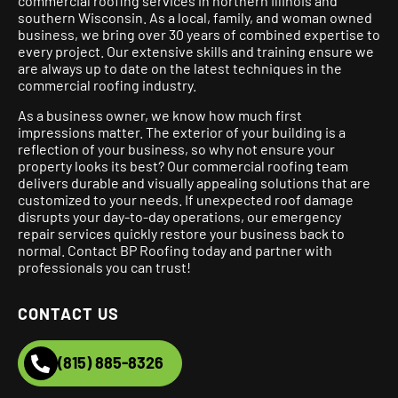
commercial roofing services in northern Illinois and
southern Wisconsin. As a local, family, and woman owned
business, we bring over 30 years of combined expertise to
every project.
Our extensive skills and training ensure we
are always up to date on the latest techniques in the
commercial roofing industry.
As a business owner, we know how much first
impressions matter. The exterior of your building is a
reflection of your business, so why not ensure your
property looks its best? Our commercial roofing team
delivers durable and visually appealing solutions that are
customized to your needs. If unexpected roof damage
disrupts your day-to-day operations, our emergency
repair services quickly restore your business back to
normal. Contact BP Roofing today and partner with
professionals you can trust!
CONTACT US
(815) 885-8326