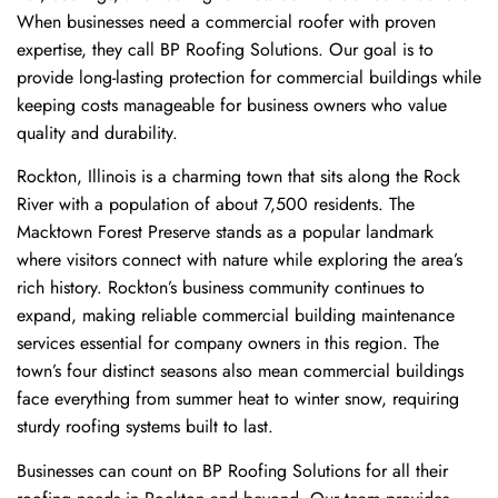
When businesses need a commercial roofer with proven
expertise, they call BP Roofing Solutions. Our goal is to
provide long-lasting protection for commercial buildings while
keeping costs manageable for business owners who value
quality and durability.
Rockton, Illinois is a charming town that sits along the Rock
River with a population of about 7,500 residents. The
Macktown Forest Preserve stands as a popular landmark
where visitors connect with nature while exploring the area’s
rich history. Rockton’s business community continues to
expand, making reliable commercial building maintenance
services essential for company owners in this region. The
town’s four distinct seasons also mean commercial buildings
face everything from summer heat to winter snow, requiring
sturdy roofing systems built to last.
Businesses can count on BP Roofing Solutions for all their