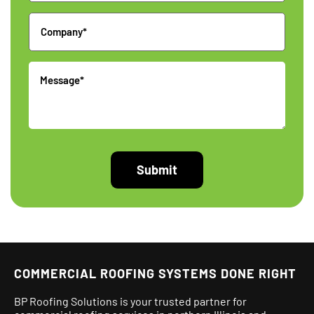
Company
Message
COMMERCIAL ROOFING SYSTEMS DONE RIGHT
BP Roofing Solutions is your trusted partner for